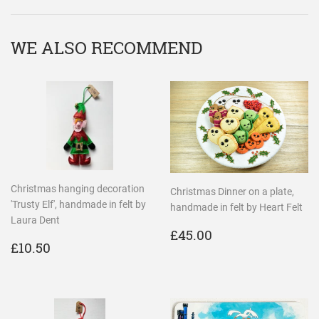
WE ALSO RECOMMEND
Christmas hanging decoration
Christmas Dinner on a plate,
'Trusty Elf', handmade in felt by
handmade in felt by Heart Felt
Laura Dent
REGULAR
£45.00
£45.00
REGULAR
£10.50
PRICE
£10.50
PRICE