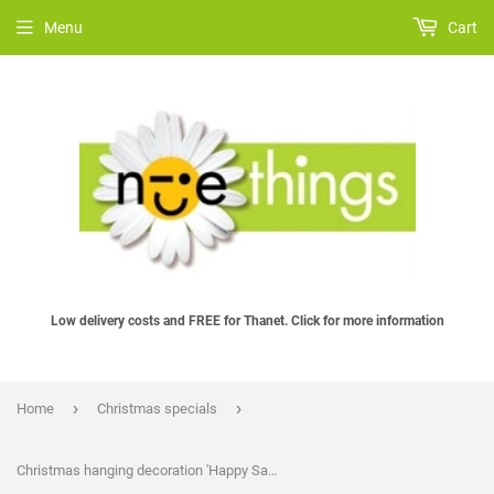
Menu
Cart
Low delivery costs and FREE for Thanet. Click for more information
›
›
Home
Christmas specials
Christmas hanging decoration 'Happy Santa', handmade in felt by Laura Dent