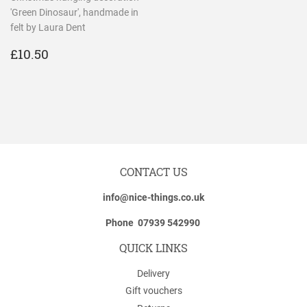
'Green Dinosaur', handmade in
felt by Laura Dent
REGULAR
£10.50
£10.50
PRICE
CONTACT US
info@nice-things.co.uk
Phone 07939 542990
QUICK LINKS
Delivery
Gift vouchers