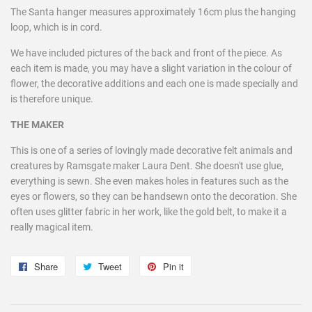
The Santa hanger measures approximately 16cm plus the hanging
loop, which is in cord.
We have included pictures of the back and front of the piece. As
each item is made, you may have a slight variation in the colour of
flower, the decorative additions and each one is made specially and
is therefore unique.
THE MAKER
This is one of a series of lovingly made decorative felt animals and
creatures by Ramsgate maker Laura Dent. She doesn't use glue,
everything is sewn. She even makes holes in features such as the
eyes or flowers, so they can be handsewn onto the decoration. She
often uses glitter fabric in her work, like the gold belt, to make it a
really magical item.
Share
Share
Tweet
Tweet
Pin it
Pin
on
on
on
Facebook
Twitter
Pinterest