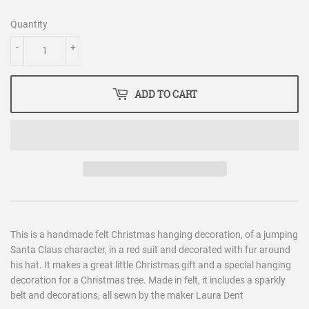
Quantity
-
+
ADD TO CART
This is a handmade felt Christmas hanging decoration, of a jumping
Santa Claus character, in a red suit and decorated with fur around
his hat. It makes a great little Christmas gift and a special hanging
decoration for a Christmas tree. Made in felt, it includes a sparkly
belt and decorations, all sewn by the maker Laura Dent