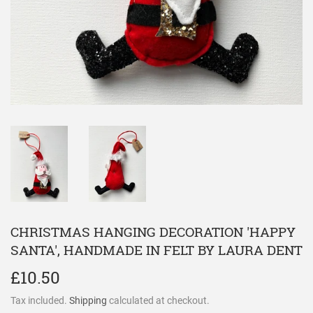
CHRISTMAS HANGING DECORATION 'HAPPY
SANTA', HANDMADE IN FELT BY LAURA DENT
£10.50
£10.50
Tax included.
Shipping
calculated at checkout.