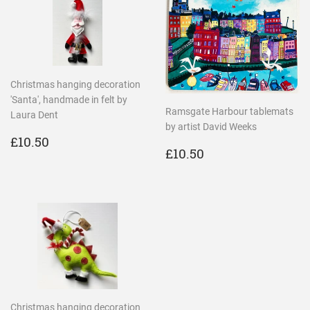
Christmas hanging decoration
'Santa', handmade in felt by
Ramsgate Harbour tablemats
Laura Dent
by artist David Weeks
REGULAR
£10.50
£10.50
REGULAR
£10.50
PRICE
£10.50
PRICE
Christmas hanging decoration