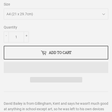
Size
Quantity
-
+
ADD TO CART
David Bailey is from Gillingham, Kent and says he wasn't much good
at anything in school except art, so he was left to his own devices