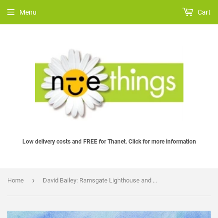
Menu
Cart
Low delivery costs and FREE for Thanet. Click for more information
›
Home
David Bailey: Ramsgate Lighthouse and Harbour Arches