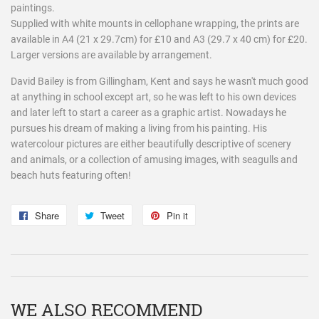
paintings.
Supplied with white mounts in cellophane wrapping, the prints are
available in A4 (21 x 29.7cm) for £10 and A3 (29.7 x 40 cm) for £20.
Larger versions are available by arrangement.
David Bailey is from Gillingham, Kent and says he wasn't much good
at anything in school except art, so he was left to his own devices
and later left to start a career as a graphic artist. Nowadays he
pursues his dream of making a living from his painting. His
watercolour pictures are either beautifully descriptive of scenery
and animals, or a collection of amusing images, with seagulls and
beach huts featuring often!
Share
Share
Tweet
Tweet
Pin it
Pin
on
on
on
Facebook
Twitter
Pinterest
WE ALSO RECOMMEND