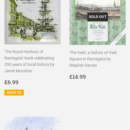
SOLD OUT
'The Royal Harbour of
'The Vale', a history of Vale
Ramsgate' book celebrating
Square in Ramsgate by
200 years of local history by
Stephen Davies
Janet Munslow
REGULAR
£14.99
£14.99
SALE
£6.99
PRICE
£6.99
PRICE
SAVE £2