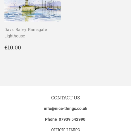
David Bailey: Ramsgate
Lighthouse
REGULAR
£10.00
£10.00
PRICE
CONTACT US
info@nice-things.co.uk
Phone 07939 542990
QUICK LINKS