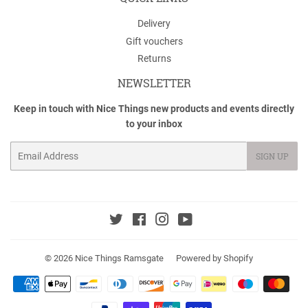
Delivery
Gift vouchers
Returns
NEWSLETTER
Keep in touch with Nice Things new products and events directly
to your inbox
Email
SIGN UP
Twitter
Facebook
Instagram
YouTube
© 2026
Nice Things Ramsgate
Powered by Shopify
Payment
icons