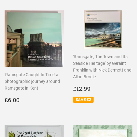
'Ramsgate, The Town and Its
Seaside Heritage' by Geraint
Franklin with Nick Dermott and
'Ramsgate Caught In Time' a
Allan Brodie
photographic journey around
SALE
£12.99
£12.99
Ramsgate in Kent
PRICE
REGULAR
£6.00
£6.00
SAVE £2
PRICE