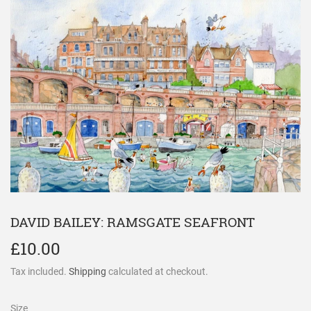
DAVID BAILEY: RAMSGATE SEAFRONT
£10.00
£10.00
Tax included.
Shipping
calculated at checkout.
Size