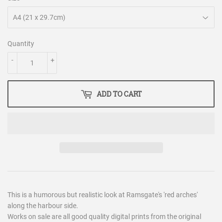
Quantity
-
+
ADD TO CART
This is a humorous but realistic look at Ramsgate's 'red arches'
along the harbour side.
Works on sale are all good quality digital prints from the original