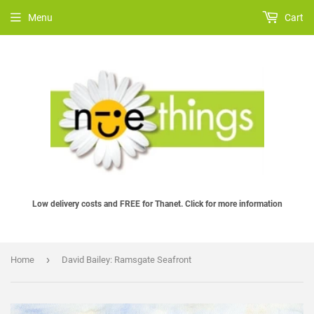
Menu
Cart
Low delivery costs and FREE for Thanet. Click for more information
›
Home
David Bailey: Ramsgate Seafront