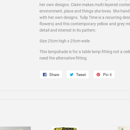
her own designs. Claire makes multi-layered cont
environment, place and things she loves. She han
with her own designs. Tulip Time is a recurring desi
flowers) and this contemporary yellow and grey mix f
detail and interest in its pattern.
Size 25cm high x 25cm wide
This lampshade is for a table lamp fitting not a cei
need the alternative fitting.
Share
Share
Tweet
Tweet
Pin it
Pin
on
on
on
Facebook
Twitter
Pinterest