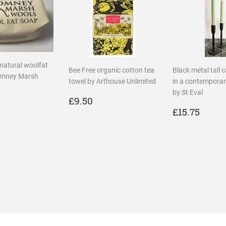
 natural woolfat
Bee Free organic cotton tea
Black metal tall 
omney Marsh
towel by Arthouse Unlimited
in a contemporar
by St Eval
REGULAR
£9.50
£9.50
LAR
2.00
PRICE
REGULA
£15.
£15.75
PRICE