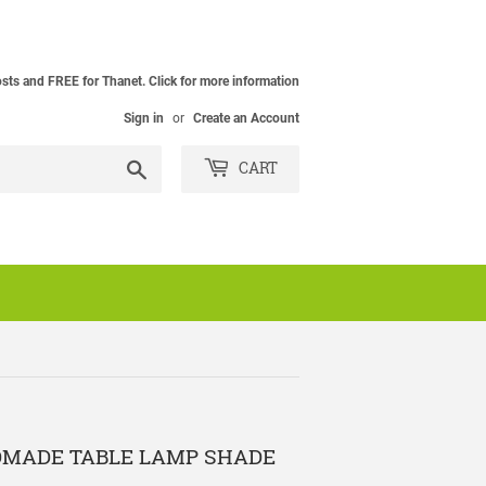
osts and FREE for Thanet. Click for more information
Sign in
or
Create an Account
Search
CART
DMADE TABLE LAMP SHADE