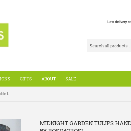
Low delivery c
IONS
GIFTS
ABOUT
SALE
Midnight Garden Tulips handmade table lamp shade by Rosimorosi
MIDNIGHT GARDEN TULIPS HAN
BY ROSIMOROSI