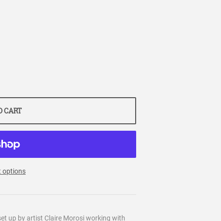
O CART
 options
et up by artist Claire Morosi working with