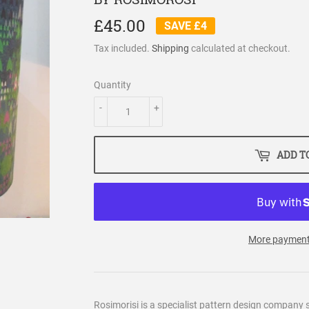
£45.00
£45.00
SAVE £4
Tax included.
Shipping
calculated at checkout.
Quantity
-
+
ADD T
More payment
Rosimorisi is a specialist pattern design company s