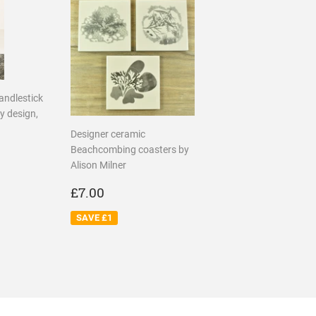
candlestick
y design,
Designer ceramic
R
75
Beachcombing coasters by
Alison Milner
SALE
£7.00
£7.00
PRICE
SAVE £1