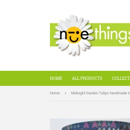
HOME
ALL PRODUCTS
COLLECT
›
Home