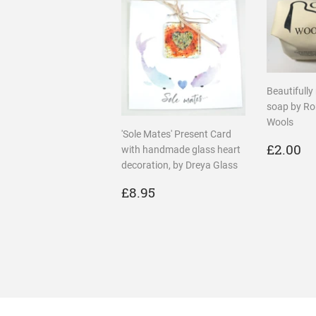
Beautifully
soap by R
Wools
'Sole Mates' Present Card
REGU
£
£2.00
with handmade glass heart
PRICE
decoration, by Dreya Glass
REGULAR
£8.95
£8.95
PRICE