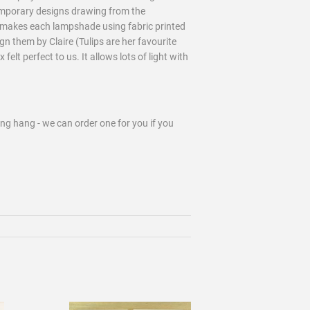
emporary designs drawing from the
dmakes each lampshade using fabric printed
gn them by Claire (Tulips are her favourite
elt perfect to us. It allows lots of light with
ling hang - we can order one for you if you