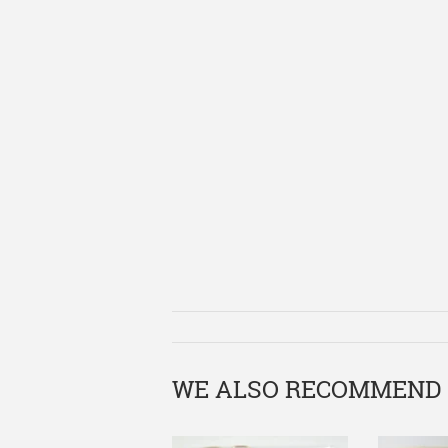
WE ALSO RECOMMEND