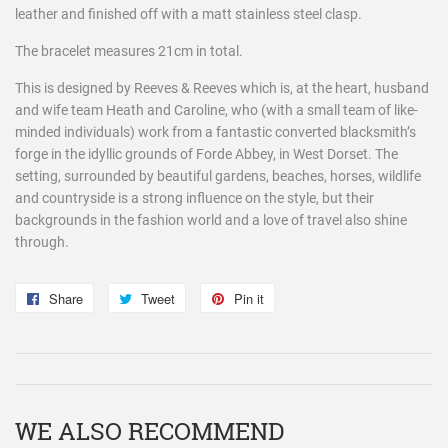
leather and finished off with a matt stainless steel clasp.
The bracelet measures 21cm in total.
This is designed by Reeves & Reeves which is, at the heart, husband
and wife team Heath and Caroline, who (with a small team of like-
minded individuals) work from a fantastic converted blacksmith’s
forge in the idyllic grounds of Forde Abbey, in West Dorset. The
setting, surrounded by beautiful gardens, beaches, horses, wildlife
and countryside is a strong influence on the style, but their
backgrounds in the fashion world and a love of travel also shine
through.
Share
Share
Tweet
Tweet
Pin it
Pin
on
on
on
Facebook
Twitter
Pinterest
WE ALSO RECOMMEND