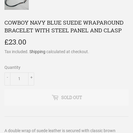
COWBOY NAVY BLUE SUEDE WRAPAROUND
BRACELET WITH STEEL PANEL AND CLASP
£23.00
£23.00
Tax included.
Shipping
calculated at checkout.
Quantity
-
+
SOLD OUT
A double wrap of suede leather is secured with classic brown