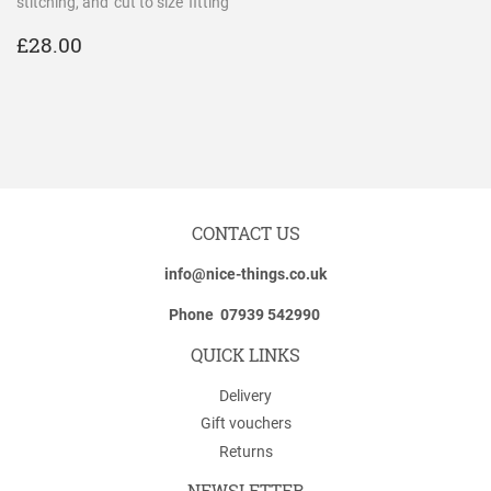
stitching, and 'cut to size' fitting
REGULAR
£28.00
£28.00
PRICE
CONTACT US
info@nice-things.co.uk
Phone 07939 542990
QUICK LINKS
Delivery
Gift vouchers
Returns
NEWSLETTER