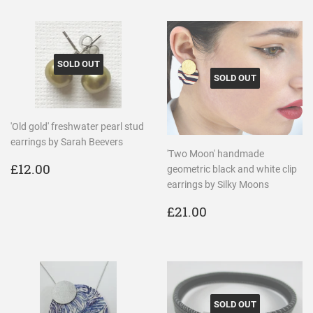
SOLD OUT
SOLD OUT
'Old gold' freshwater pearl stud
earrings by Sarah Beevers
'Two Moon' handmade
REGULAR
£12.00
£12.00
geometric black and white clip
PRICE
earrings by Silky Moons
REGULAR
£21.00
£21.00
PRICE
SOLD OUT