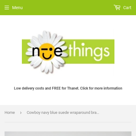
Menu
Cart
Low delivery costs and FREE for Thanet. Click for more information
›
Home
Cowboy navy blue suede wraparound bracelet with steel panel and clasp