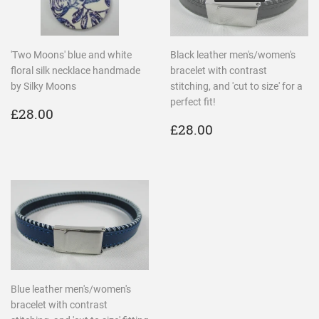
'Two Moons' blue and white
Black leather men's/women's
floral silk necklace handmade
bracelet with contrast
by Silky Moons
stitching, and 'cut to size' for a
perfect fit!
REGULAR
£28.00
£28.00
PRICE
REGULAR
£28.00
£28.00
PRICE
Blue leather men's/women's
bracelet with contrast