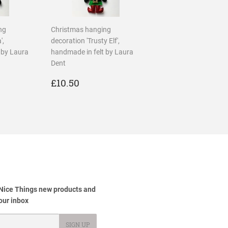
ng
Christmas hanging
',
decoration 'Trusty Elf',
 by Laura
handmade in felt by Laura
Dent
R
50
REGULAR
£10.50
£10.50
PRICE
 Nice Things new products and
your inbox
SIGN UP