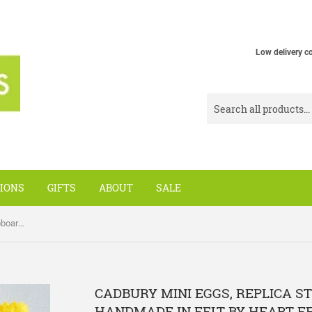
Low delivery c
IONS
GIFTS
ABOUT
SALE
Cadbury Mini Eggs, replica store cupboard items handmade in felt by Heart Felt
CADBURY MINI EGGS, REPLICA S
HANDMADE IN FELT BY HEART F