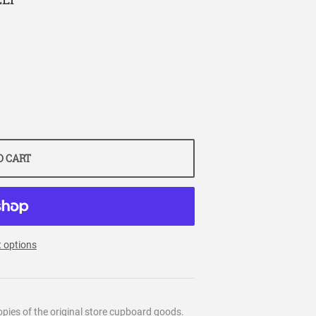
O CART
 options
pies of the original store cupboard goods.