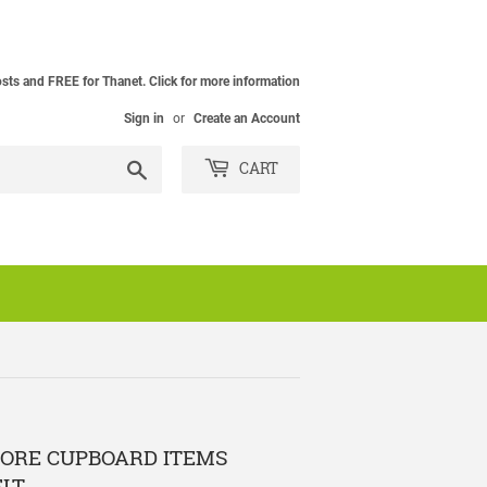
osts and FREE for Thanet. Click for more information
Sign in
or
Create an Account
Search
CART
TORE CUPBOARD ITEMS
ELT