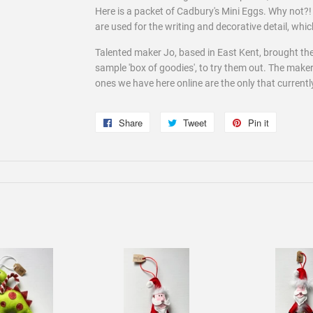
Here is a packet of Cadbury's Mini Eggs. Why not?!
are used for the writing and decorative detail, which i
Talented maker Jo, based in East Kent, brought the
sample 'box of goodies', to try them out. The maker
ones we have here online are the only that currentl
Share
Share
Tweet
Tweet
Pin it
Pin
on
on
on
Facebook
Twitter
Pinterest