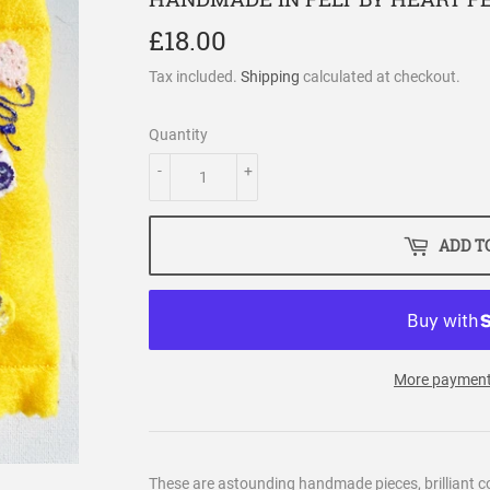
£18.00
£18.00
Tax included.
Shipping
calculated at checkout.
Quantity
-
+
ADD T
More payment
These are astounding handmade pieces, brilliant co