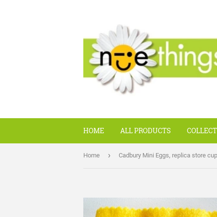
HOME
ALL PRODUCTS
COLLECT
›
Home