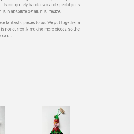
 It is completely handsewn and special pens
s in absolute detail. It is lifesize.
se fantastic pieces to us. We put together a
 is not currently making more pieces, so the
y exist.