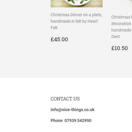
Christmas Dinner on a plate,
Christmas 
handmade in felt by Heart
decoration 
Felt
handmade i
REGULAR
£45.00
Dent
£45.00
PRICE
REGU
£
£10.50
PRICE
CONTACT US
info@nice-things.co.uk
Phone 07939 542990