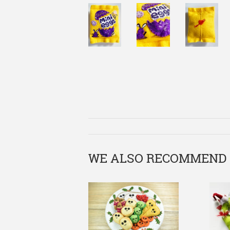
WE ALSO RECOMMEND