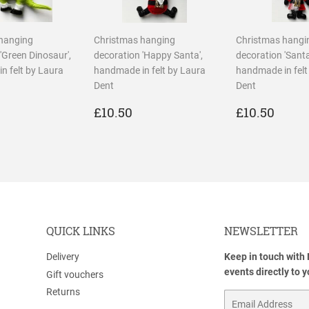
hanging
Christmas hanging
Christmas hangi
'Green Dinosaur',
decoration 'Happy Santa',
decoration 'Santa
n felt by Laura
handmade in felt by Laura
handmade in felt
Dent
Dent
LAR
10.50
REGULAR
£10.50
REGULA
£10.
£10.50
£10.50
PRICE
PRICE
QUICK LINKS
NEWSLETTER
Delivery
Keep in touch with
events directly to 
Gift vouchers
Returns
Email