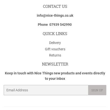
CONTACT US
info@nice-things.co.uk
Phone 07939 542990
QUICK LINKS
Delivery
Gift vouchers
Returns
NEWSLETTER
Keep in touch with Nice Things new products and events directly
to your inbox
Email
SIGN UP