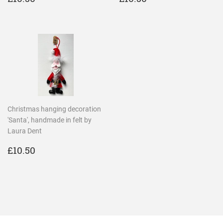
PRICE
PRICE
Christmas hanging decoration
'Santa', handmade in felt by
Laura Dent
REGULAR
£10.50
£10.50
PRICE