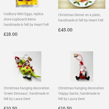
Cadbury Mini Eggs, replica
Christmas Dinner on a plate,
store cupboard items
handmade in felt by Heart Felt
handmade in felt by Heart Felt
REGULAR
£45.00
£45.00
REGULAR
£18.00
PRICE
£18.00
PRICE
Christmas hanging decoration
Christmas hanging decoration
'Green Dinosaur', handmade in
'Happy Santa', handmade in
felt by Laura Dent
felt by Laura Dent
REGULAR
£10.50
REGULAR
£10.50
£10.50
£10.50