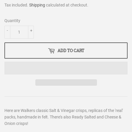
Tax included.
Shipping
calculated at checkout.
Quantity
-
+
ADD TO CART
Here are Walkers classic Salt & Vinegar crisps, replicas of the 'real'
packs, handmade in felt. There's also Ready Salted and Cheese &
Onion crisps!