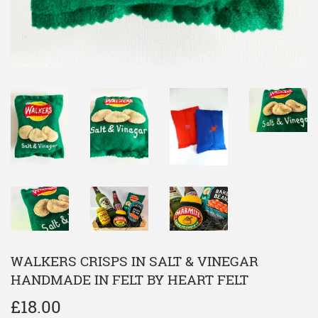
WALKERS CRISPS IN SALT & VINEGAR
HANDMADE IN FELT BY HEART FELT
£18.00
£18.00