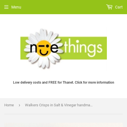
Menu
Cart
Low delivery costs and FREE for Thanet. Click for more information
›
Home
Walkers Crisps in Salt & Vinegar handmade in felt by Heart Felt