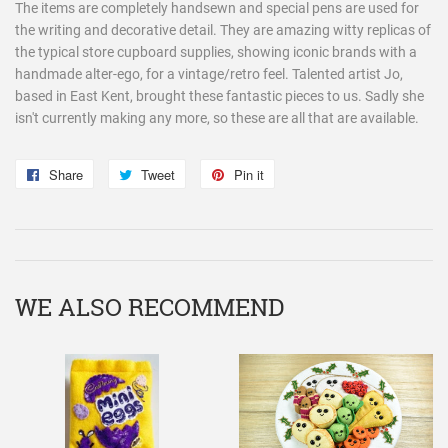
The items are completely handsewn and special pens are used for
the writing and decorative detail. They are amazing witty replicas of
the typical store cupboard supplies, showing iconic brands with a
handmade alter-ego, for a vintage/retro feel. Talented artist Jo,
based in East Kent, brought these fantastic pieces to us. Sadly she
isn't currently making any more, so these are all that are available.
Share
Share
Tweet
Tweet
Pin it
Pin
on
on
on
Facebook
Twitter
Pinterest
WE ALSO RECOMMEND