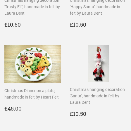
Christmas hanging decoration
Christmas hanging decoration
'Trusty Elf', handmade in felt by
'Happy Santa', handmade in
Laura Dent
felt by Laura Dent
REGULAR
£10.50
REGULAR
£10.50
£10.50
£10.50
PRICE
PRICE
Christmas hanging decoration
Christmas Dinner on a plate,
'Santa', handmade in felt by
handmade in felt by Heart Felt
Laura Dent
REGULAR
£45.00
£45.00
REGULAR
£10.50
PRICE
£10.50
PRICE