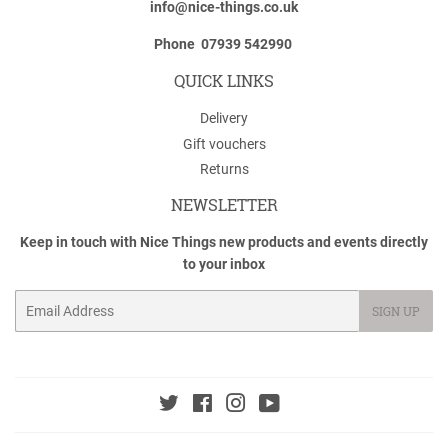
info@nice-things.co.uk
Phone 07939 542990
QUICK LINKS
Delivery
Gift vouchers
Returns
NEWSLETTER
Keep in touch with Nice Things new products and events directly
to your inbox
Email
SIGN UP
Twitter
Facebook
Instagram
YouTube