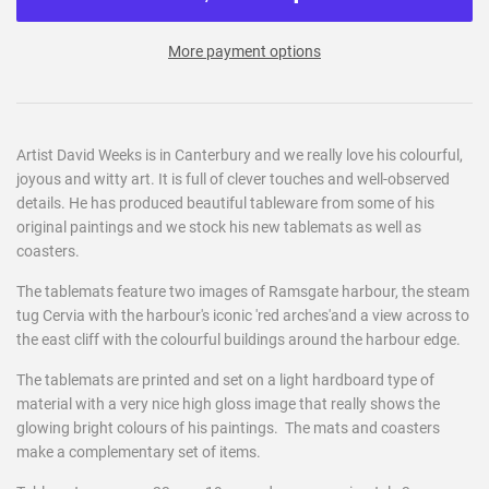
More payment options
Artist David Weeks is in Canterbury and we really love his colourful,
joyous and witty art. It is full of clever touches and well-observed
details. He has produced beautiful tableware from some of his
original paintings and we stock his new tablemats as well as
coasters.
The tablemats feature two images of Ramsgate harbour, the steam
tug Cervia with the harbour's iconic 'red arches'and a view across to
the east cliff with the colourful buildings around the harbour edge.
The tablemats are printed and set on a light hardboard type of
material with a very nice high gloss image that really shows the
glowing bright colours of his paintings. The mats and coasters
make a complementary set of items.