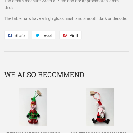
Tablemats measure 23cm x 19cm and are approximately 3mm
thick.
The tablemats have a high gloss finish and smooth dark underside.
Share
Share
Tweet
Tweet
Pin it
Pin
on
on
on
Facebook
Twitter
Pinterest
WE ALSO RECOMMEND