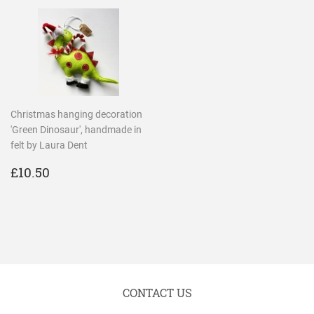
Christmas hanging decoration
'Green Dinosaur', handmade in
felt by Laura Dent
REGULAR
£10.50
£10.50
PRICE
CONTACT US