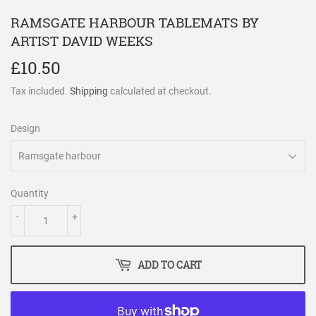
RAMSGATE HARBOUR TABLEMATS BY
ARTIST DAVID WEEKS
£10.50
£10.50
Tax included.
Shipping
calculated at checkout.
Design
Quantity
-
+
ADD TO CART