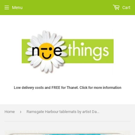
Menu
Cart
Low delivery costs and FREE for Thanet. Click for more information
›
Home
Ramsgate Harbour tablemats by artist David Weeks